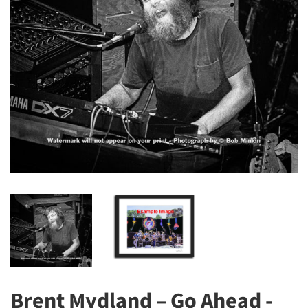
Brent Mydland – Go Ahead -