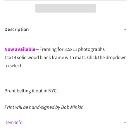
Description
Now available
—Framing for 8.5x11 photographs
11x14 solid wood black frame with matt. Click the dropdown
to select.
Brent belting it out in NYC.
Print will be hand-signed by Bob Minkin.
Item Info