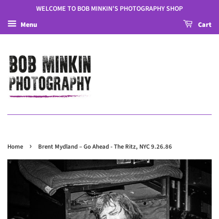
WELCOME TO BOB MINKIN'S PHOTOGRAPHY SHOP
Menu
Cart
›
Home
Brent Mydland – Go Ahead - The Ritz, NYC 9.26.86