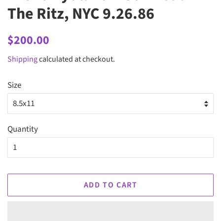
The Ritz, NYC 9.26.86
Regular
Sale
$200.00
price
price
Shipping
calculated at checkout.
Size
Quantity
ADD TO CART