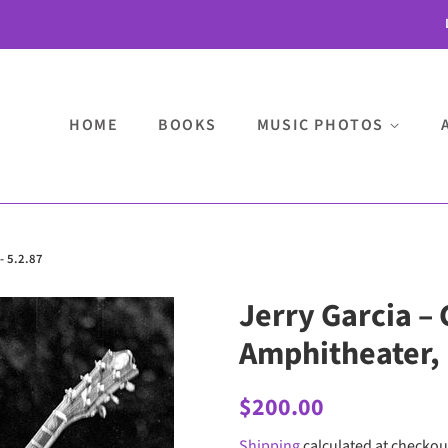
HOME
BOOKS
MUSIC PHOTOS
- 5.2.87
Jerry Garcia – 
Amphitheater, P
Regular
Sale
$200.00
price
price
Shipping
calculated at checkou