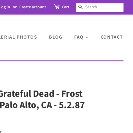
Log in
or
Create account
Cart
SEARCH
AERIAL PHOTOS
BLOG
FAQ
CONTACT
Grateful Dead - Frost
alo Alto, CA - 5.2.87
t.