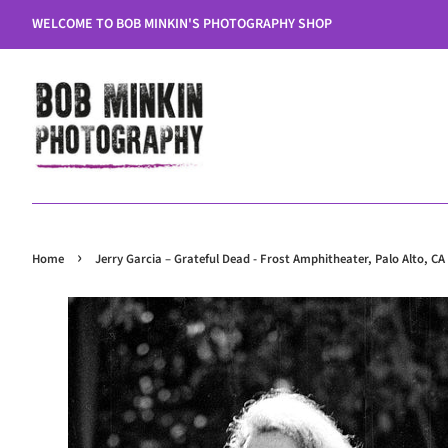
WELCOME TO BOB MINKIN'S PHOTOGRAPHY SHOP
›
Home
Jerry Garcia – Grateful Dead - Frost Amphitheater, Palo Alto, CA 