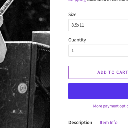
Size
Quantity
ADD TO CAR
More payment opti
Description
Item Info