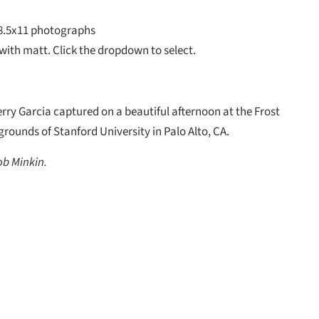
8.5x11 photographs
with matt. Click the dropdown to select.
rry Garcia captured on a beautiful afternoon at the Frost
rounds of Stanford University in Palo Alto, CA.
ob Minkin.