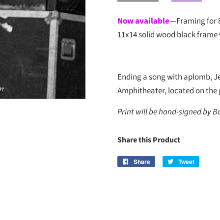
Now available
—Framing for 
11x14 solid wood black frame 
Ending a song with aplomb, Je
Amphitheater, located on the g
Print will be hand-signed by B
Share this Product
Share
Share
Tweet
Tweet
on
on
Facebook
Twitter