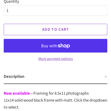
Quantity
ADD TO CART
More payment options
Description
Now available
—Framing for 8.5x11 photographs
11x14 solid wood black frame with matt. Click the dropdown
to select.