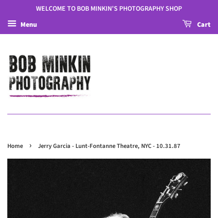
WELCOME TO BOB MINKIN'S PHOTOGRAPHY SHOP
Menu
Cart
›
Home
Jerry Garcia - Lunt-Fontanne Theatre, NYC - 10.31.87