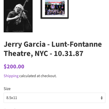
Jerry Garcia - Lunt-Fontanne
Theatre, NYC - 10.31.87
Regular
Sale
$200.00
price
price
Shipping
calculated at checkout.
Size