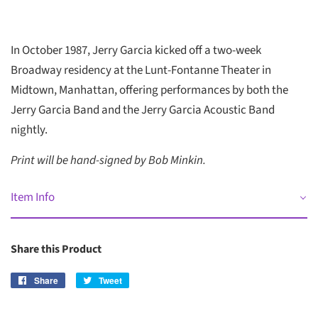
In October 1987, Jerry Garcia kicked off a two-week
Broadway residency at the Lunt-Fontanne Theater in
Midtown, Manhattan, offering performances by both the
Jerry Garcia Band and the Jerry Garcia Acoustic Band
nightly.
Print will be hand-signed by Bob Minkin.
Item Info
Share this Product
Share
Share
Tweet
Tweet
on
on
Facebook
Twitter