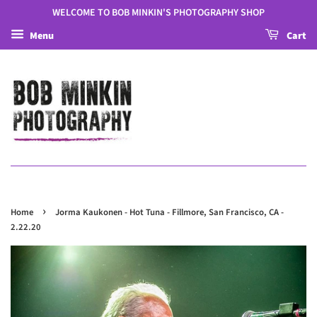
WELCOME TO BOB MINKIN'S PHOTOGRAPHY SHOP
Menu
Cart
›
Home
Jorma Kaukonen - Hot Tuna - Fillmore, San Francisco, CA -
2.22.20