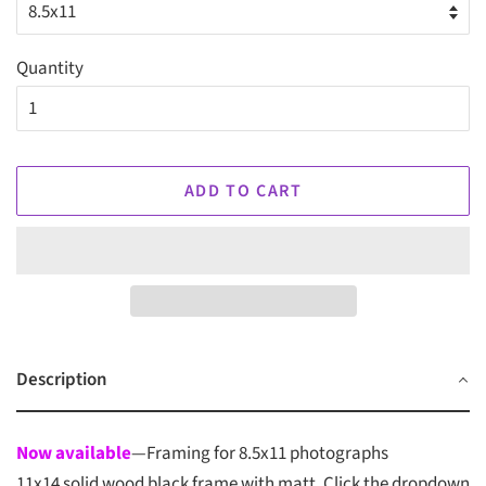
Quantity
ADD TO CART
Description
Now available
—Framing for 8.5x11 photographs
11x14 solid wood black frame with matt. Click the dropdown