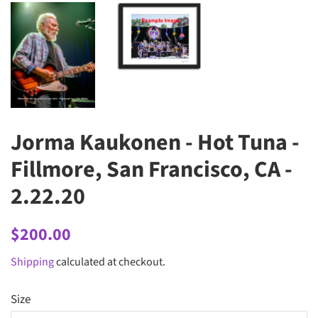
Jorma Kaukonen - Hot Tuna -
Fillmore, San Francisco, CA -
2.22.20
Regular
Sale
$200.00
price
price
Shipping
calculated at checkout.
Size