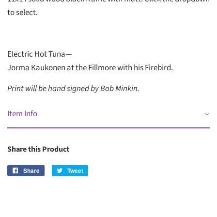
to select.
Electric Hot Tuna—
Jorma Kaukonen at the Fillmore with his Firebird.
Print will be hand signed by Bob Minkin.
Item Info
Share this Product
Share
Share
Tweet
Tweet
on
on
Facebook
Twitter