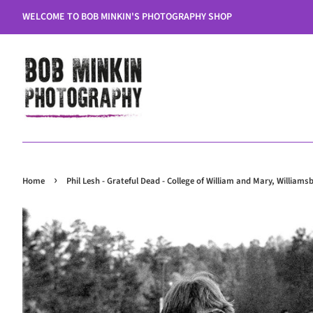
WELCOME TO BOB MINKIN'S PHOTOGRAPHY SHOP
›
Home
Phil Lesh - Grateful Dead - College of William and Mary, Williams