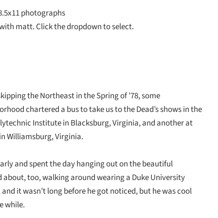
8.5x11 photographs
with matt. Click the dropdown to select.
kipping the Northeast in the Spring of ’78, some
orhood chartered a bus to take us to the Dead’s shows in the
technic Institute in Blacksburg, Virginia, and another at
in Williamsburg, Virginia.
arly and spent the day hanging out on the beautiful
 about, too, walking around wearing a Duke University
il, and it wasn’t long before he got noticed, but he was cool
e while.