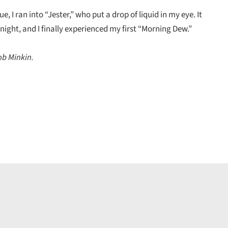
e, I ran into “Jester,” who put a drop of liquid in my eye. It
night, and I finally experienced my first “Morning Dew.”
ob Minkin.