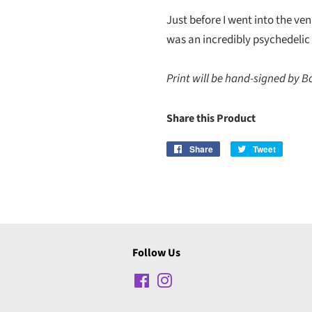
Just before I went into the venu
was an incredibly psychedelic 
Print will be hand-signed by B
Share this Product
Share
Share
Tweet
Tweet
on
on
Facebook
Twitter
Follow Us
Facebook
Instagram