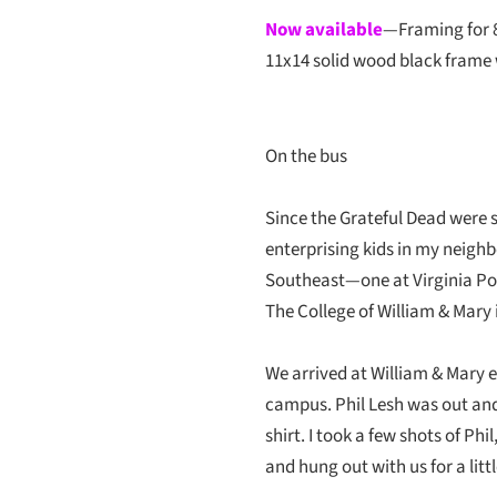
Now available
—Framing for 
11x14 solid wood black frame 
On the bus
Since the Grateful Dead were s
enterprising kids in my neighb
Southeast—one at Virginia Poly
The College of William & Mary 
We arrived at William & Mary e
campus. Phil Lesh was out and
shirt. I took a few shots of Ph
and hung out with us for a littl