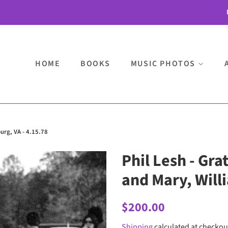
HOME
BOOKS
MUSIC PHOTOS
burg, VA - 4.15.78
Phil Lesh - Gra
and Mary, Will
Regular
Sale
$200.00
price
price
Shipping
calculated at checkou