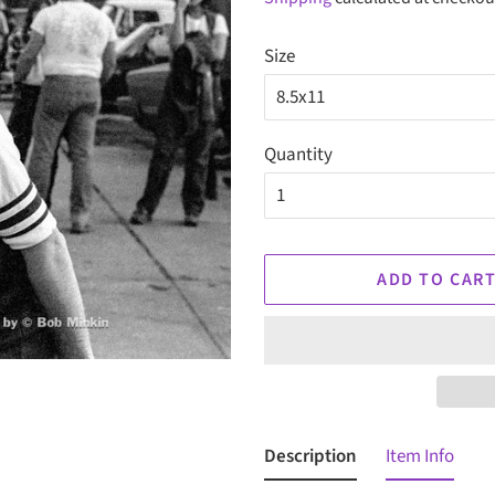
Size
Quantity
ADD TO CAR
Description
Item Info