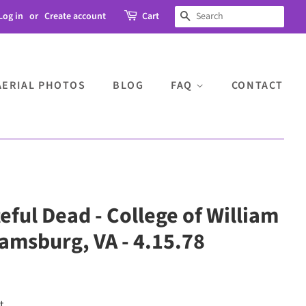
Log in
or
Create account
Cart
SEARCH
AERIAL PHOTOS
BLOG
FAQ
CONTACT
teful Dead - College of William
iamsburg, VA - 4.15.78
t.