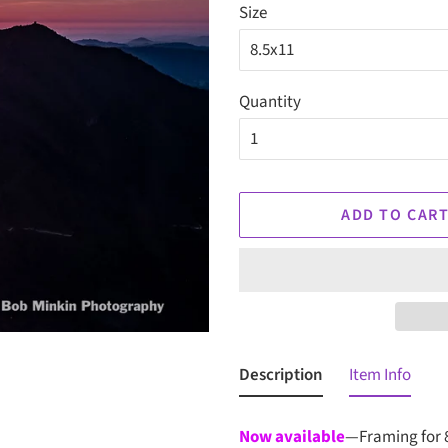
Size
Quantity
ADD TO CAR
Description
Item Info
Now available
—Framing for 