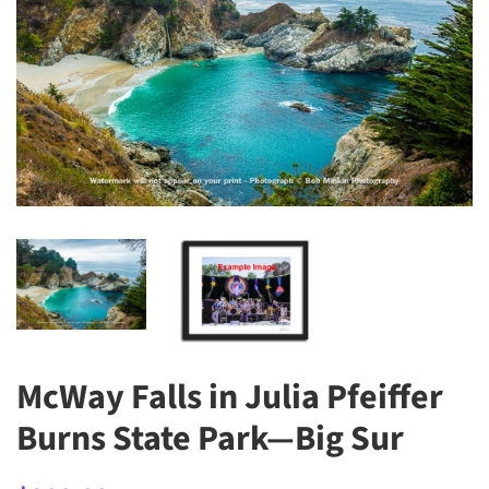
McWay Falls in Julia Pfeiffer
Burns State Park—Big Sur