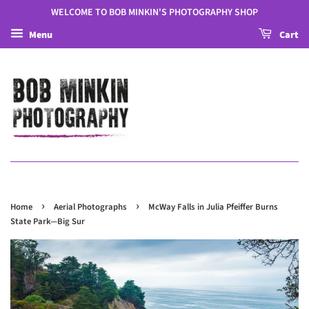
WELCOME TO BOB MINKIN'S PHOTOGRAPHY SHOP
Menu
Cart
›
›
Home
Aerial Photographs
McWay Falls in Julia Pfeiffer Burns
State Park—Big Sur