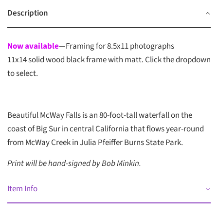
Description
Now available
—Framing for 8.5x11 photographs
11x14 solid wood black frame with matt. Click the dropdown
to select.
Beautiful McWay Falls is an 80-foot-tall waterfall on the
coast of Big Sur in central California that flows year-round
from McWay Creek in Julia Pfeiffer Burns State Park.
Print will be hand-signed by Bob Minkin.
Item Info