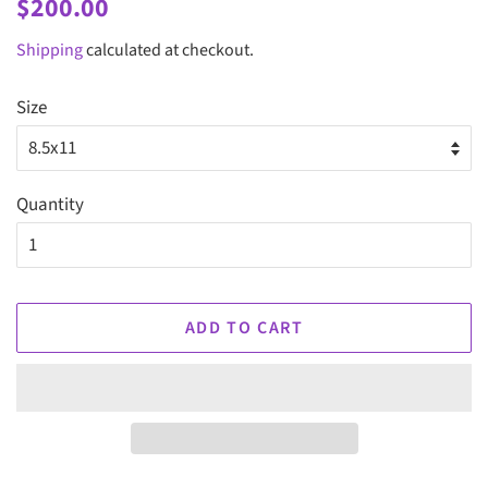
Regular
Sale
$200.00
price
price
Shipping
calculated at checkout.
Size
Quantity
ADD TO CART