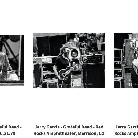
eful Dead -
Jerry Garcia - Grateful Dead - Red
Jerry Garci
0.31.79
Rocks Amphitheater, Morrison, CO
Rocks Amph