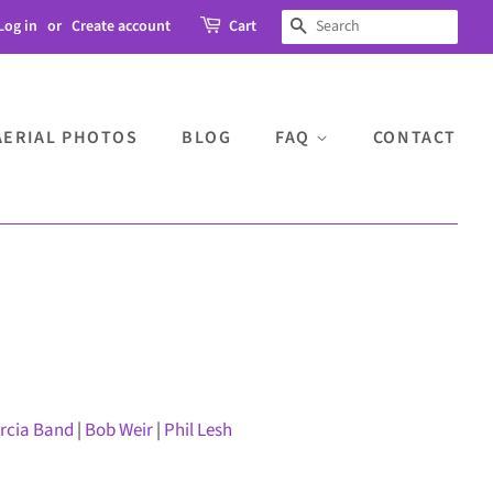
Log in
or
Create account
Cart
SEARCH
AERIAL PHOTOS
BLOG
FAQ
CONTACT
arcia Band
|
Bob Weir
|
Phil Lesh