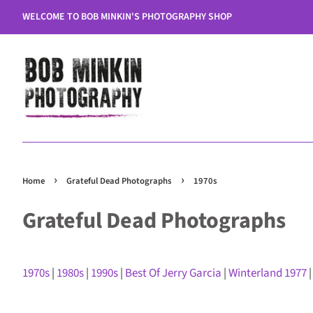
WELCOME TO BOB MINKIN'S PHOTOGRAPHY SHOP
›
›
Home
Grateful Dead Photographs
1970s
Grateful Dead Photographs
1970s
|
1980s
|
1990s
|
Best Of Jerry Garcia
|
Winterland 1977