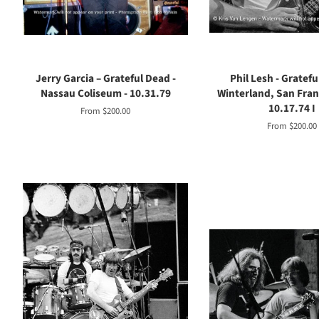
Jerry Garcia – Grateful Dead -
Phil Lesh - Gratefu
Nassau Coliseum - 10.31.79
Winterland, San Franc
10.17.74 I
From $200.00
From $200.00