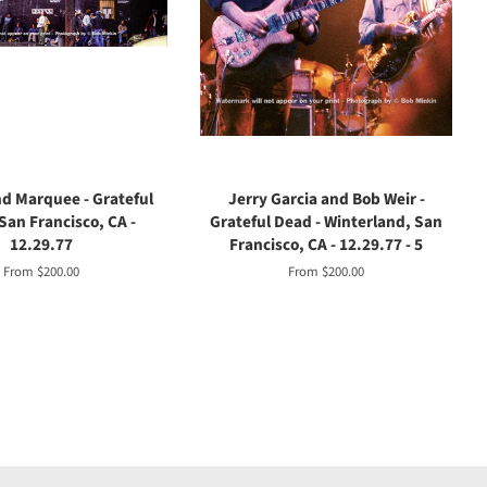
d Marquee - Grateful
Jerry Garcia and Bob Weir -
San Francisco, CA -
Grateful Dead - Winterland, San
12.29.77
Francisco, CA - 12.29.77 - 5
From $200.00
From $200.00