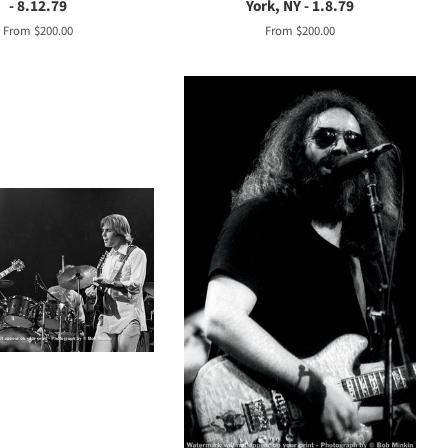
- 8.12.79
York, NY - 1.8.79
From $200.00
From $200.00