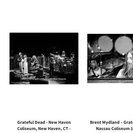
Grateful Dead - New Haven
Brent Mydland – Grat
Coliseum, New Haven, CT -
Nassau Coliseum 1