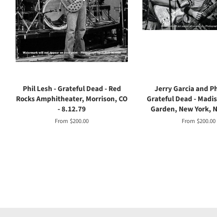
Phil Lesh - Grateful Dead - Red
Jerry Garcia and Ph
Rocks Amphitheater, Morrison, CO
Grateful Dead - Madi
- 8.12.79
Garden, New York, NY
From $200.00
From $200.00