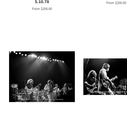
5.10.78
From $200.00
From $200.00