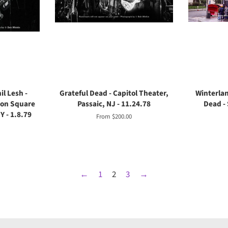
il Lesh -
Grateful Dead - Capitol Theater,
Winterlan
son Square
Passaic, NJ - 11.24.78
Dead - 
 - 1.8.79
From $200.00
←
1
2
3
→