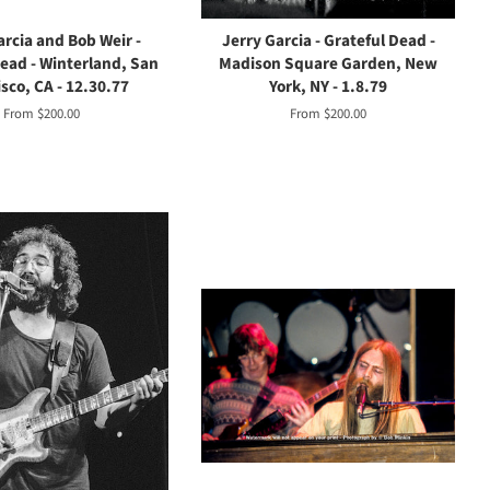
arcia and Bob Weir -
Jerry Garcia - Grateful Dead -
Dead - Winterland, San
Madison Square Garden, New
sco, CA - 12.30.77
York, NY - 1.8.79
From $200.00
From $200.00