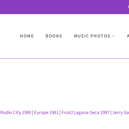
HOME
BOOKS
MUSIC PHOTOS
|
Radio City 1980
|
Europe 1981
|
Frost/Laguna Seca 1987
|
Jerry G