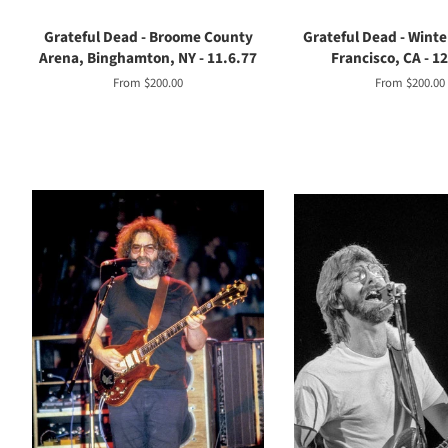
Grateful Dead - Broome County
Grateful Dead - Winte
Arena, Binghamton, NY - 11.6.77
Francisco, CA - 1
From $200.00
From $200.00