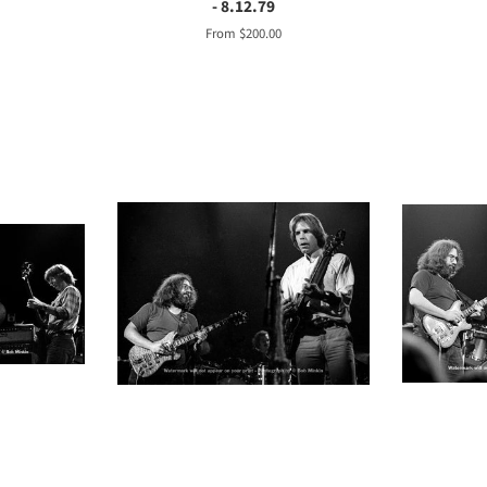
- 8.12.79
From $200.00