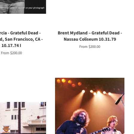
cia - Grateful Dead -
Brent Mydland – Grateful Dead -
d, San Francisco, CA -
Nassau Coliseum 10.31.79
10.17.74 I
From $200.00
From $200.00