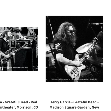
a - Grateful Dead - Red
Jerry Garcia - Grateful Dead -
itheater, Morrison, CO
Madison Square Garden, New