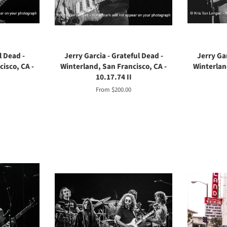
l Dead -
Jerry Garcia - Grateful Dead -
Jerry Gar
isco, CA -
Winterland, San Francisco, CA -
Winterlan
10.17.74 II
From $200.00