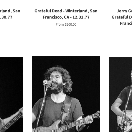
rland, San
Grateful Dead - Winterland, San
Jerry G
2.30.77
Francisco, CA - 12.31.77
Grateful 
Franci
From $200.00