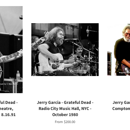
ful Dead -
Jerry Garcia - Grateful Dead -
Jerry Gar
heatre,
Radio City Music Hall, NYC -
Compton 
 8.16.91
October 1980
From $200.00