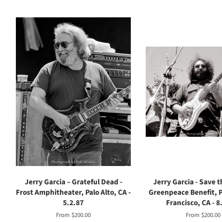
Jerry Garcia – Grateful Dead -
Jerry Garcia - Save 
Frost Amphitheater, Palo Alto, CA -
Greenpeace Benefit, P
5.2.87
Francisco, CA - 8
From $200.00
From $200.00