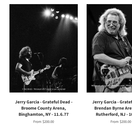
Jerry Garcia - Grateful Dead -
Jerry Garcia - Grate
Broome County Arena,
Brendan Byrne Are
Binghamton, NY - 11.6.77
Rutherford, NJ - 1
From $200.00
From $200.00