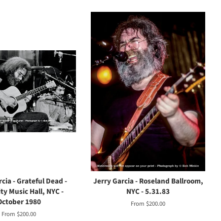
cia - Grateful Dead -
Jerry Garcia - Roseland Ballroom,
ty Music Hall, NYC -
NYC - 5.31.83
October 1980
From $200.00
From $200.00