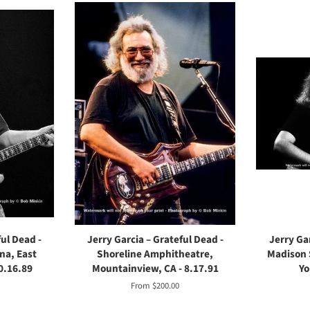
ful Dead -
Jerry Garcia – Grateful Dead -
Jerry Gar
na, East
Shoreline Amphitheatre,
Madison 
0.16.89
Mountainview, CA - 8.17.91
Yo
From $200.00