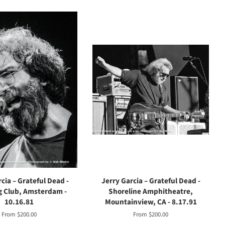
cia – Grateful Dead -
Jerry Garcia – Grateful Dead -
 Club, Amsterdam -
Shoreline Amphitheatre,
10.16.81
Mountainview, CA - 8.17.91
From $200.00
From $200.00