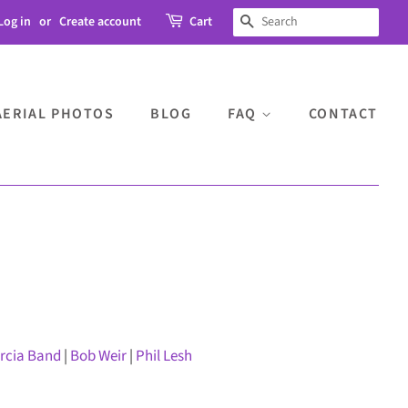
Log in
or
Create account
Cart
SEARCH
AERIAL PHOTOS
BLOG
FAQ
CONTACT
arcia Band
|
Bob Weir
|
Phil Lesh