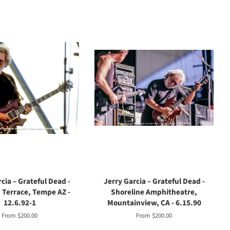
cia – Grateful Dead -
Jerry Garcia – Grateful Dead -
Terrace, Tempe AZ -
Shoreline Amphitheatre,
12.6.92-1
Mountainview, CA - 6.15.90
From $200.00
From $200.00