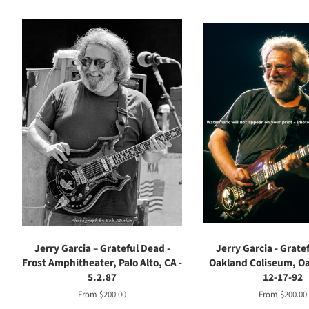
Jerry Garcia – Grateful Dead -
Jerry Garcia - Grate
Frost Amphitheater, Palo Alto, CA -
Oakland Coliseum, Oa
5.2.87
12-17-92
From $200.00
From $200.00