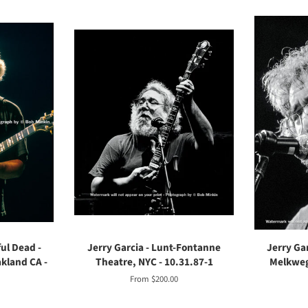
ful Dead -
Jerry Garcia - Lunt-Fontanne
Jerry Gar
kland CA -
Theatre, NYC - 10.31.87-1
Melkweg
From $200.00