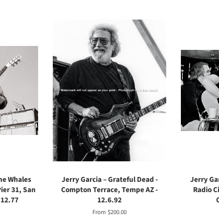
the Whales
Jerry Garcia – Grateful Dead -
Jerry Gar
ier 31, San
Compton Terrace, Tempe AZ -
Radio Ci
.12.77
12.6.92
From $200.00