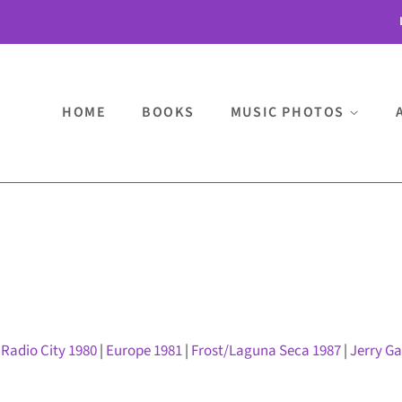
HOME
BOOKS
MUSIC PHOTOS
|
Radio City 1980
|
Europe 1981
|
Frost/Laguna Seca 1987
|
Jerry G