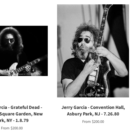
cia - Grateful Dead -
Jerry Garcia - Convention Hall,
Square Garden, New
Asbury Park, NJ - 7.26.80
rk, NY - 1.8.79
From $200.00
From $200.00