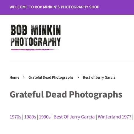
WELCOME TO BOB MINKIN'S PHOTOGRAPHY SHOP
›
›
Home
Grateful Dead Photographs
Best of Jerry Garcia
Grateful Dead Photographs
1970s
|
1980s
|
1990s
|
Best Of Jerry Garcia
|
Winterland 1977