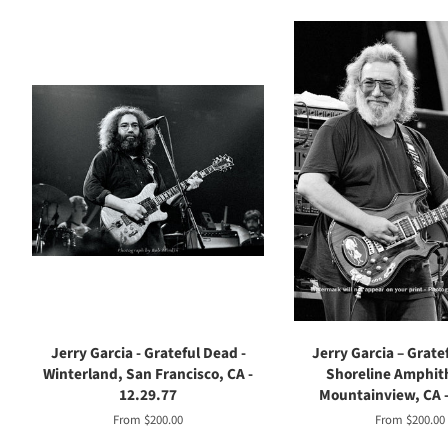
Jerry Garcia - Grateful Dead -
Jerry Garcia – Grate
Winterland, San Francisco, CA -
Shoreline Amphit
12.29.77
Mountainview, CA -
From $200.00
From $200.00