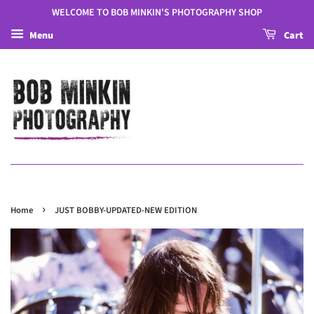
WELCOME TO BOB MINKIN'S PHOTOGRAPHY SHOP
Menu
Cart
›
Home
JUST BOBBY-UPDATED-NEW EDITION