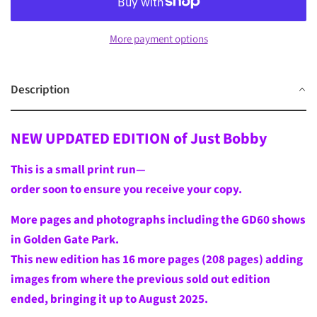
More payment options
Description
NEW UPDATED EDITION of Just Bobby
This is a small print run—
order soon to ensure you receive your copy.
More pages and photographs including the GD60 shows
in Golden Gate Park.
This new edition has 16
more pages (208 pages) adding
images from where the previous sold out edition
ended, bringing it up to August 2025.