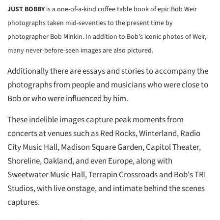
JUST BOBBY
is a one-of-a-kind coffee table book of epic Bob Weir
photographs taken mid-seventies to the present time by
photographer Bob Minkin. In addition to Bob’s iconic photos of Weir,
many never-before-seen images are also pictured.
Additionally there are essays and stories to accompany the
photographs from people and musicians who were close to
Bob or who were influenced by him.
These indelible images capture peak moments from
concerts
at venues such as Red Rocks, Winterland, Radio
City Music Hall, Madison Square Garden, Capitol Theater,
Shoreline, Oakland, and even Europe, along with
Sweetwater Music Hall, Terrapin Crossroads and Bob's TRI
Studios, with live onstage, and intimate behind the scenes
captures.