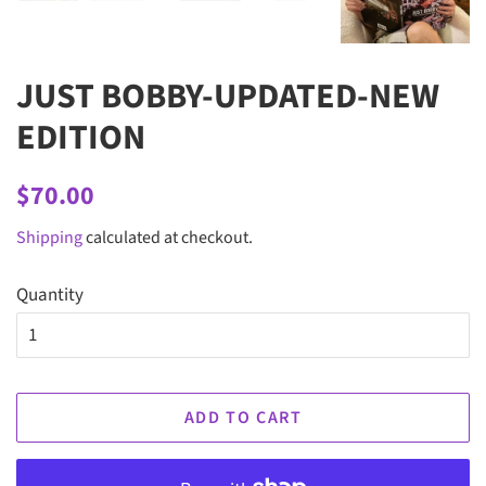
JUST BOBBY-UPDATED-NEW
EDITION
Regular
Sale
$70.00
price
price
Shipping
calculated at checkout.
Quantity
ADD TO CART