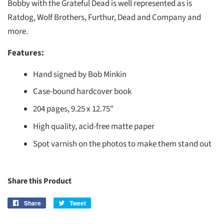
Bobby with the Grateful Dead is well represented as is
Ratdog, Wolf Brothers, Furthur, Dead and Company and
more.
Features:
Hand signed by Bob Minkin
Case-bound hardcover book
204 pages, 9.25 x 12.75"
High quality, acid-free matte paper
Spot varnish on the photos to make them stand out
Share this Product
Share
Share
Tweet
Tweet
on
on