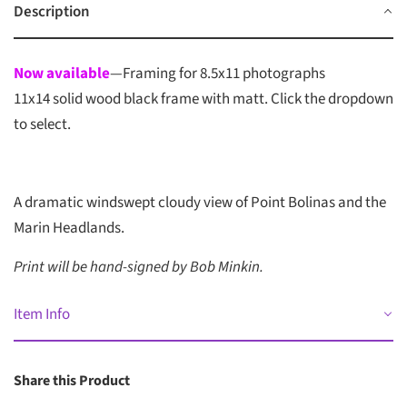
Description
Now available
—Framing for 8.5x11 photographs
11x14 solid wood black frame with matt. Click the dropdown
to select.
A dramatic windswept cloudy view of Point Bolinas and the
Marin Headlands
.
Print will be hand-signed by Bob Minkin.
Item Info
Share this Product