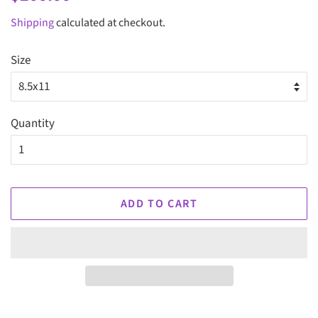
price
price
Shipping
calculated at checkout.
Size
Quantity
ADD TO CART