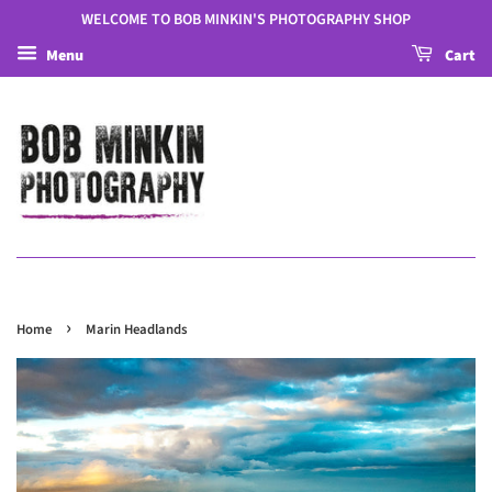
WELCOME TO BOB MINKIN'S PHOTOGRAPHY SHOP
Menu
Cart
›
Home
Marin Headlands