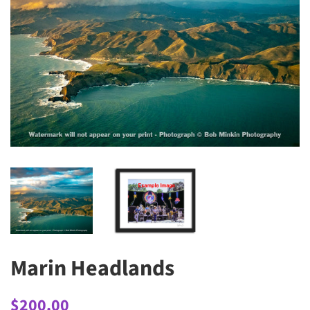
Marin Headlands
Regular
Sale
$200.00